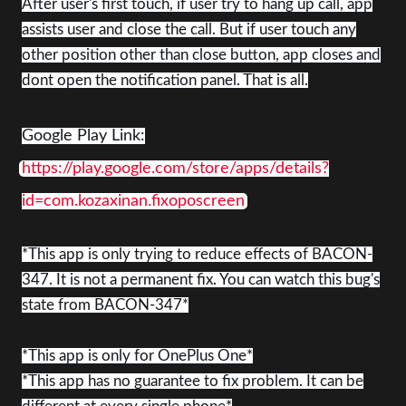
After user's first touch, if user try to hang up call, app
assists user and close the call. But if user touch any
other position other than close button, app closes and
dont open the notification panel. That is all.
Google Play Link:
https://play.google.com/store/apps/details?
id=com.kozaxinan.fixoposcreen
*This app is only trying to reduce effects of BACON-
347. It is not a permanent fix. You can watch this bug's
state from BACON-347*
*This app is only for OnePlus One*
*This app has no guarantee to fix problem. It can be