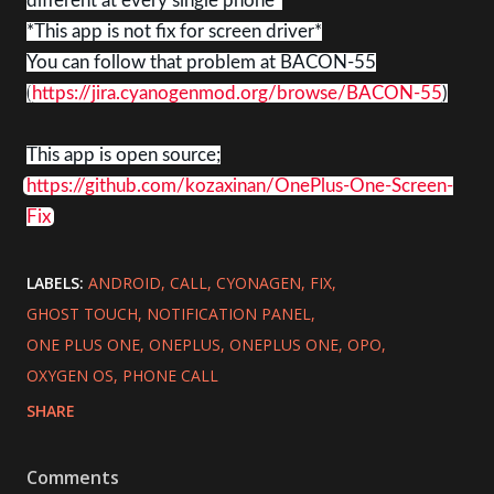
different at every single phone*
*This app is not fix for screen driver*
You can follow that problem at BACON-55
(
https://jira.cyanogenmod.org/browse/BACON-55
)
This app is open source;
https://github.com/kozaxinan/OnePlus-One-Screen-
Fix
LABELS:
ANDROID
CALL
CYONAGEN
FIX
GHOST TOUCH
NOTIFICATION PANEL
ONE PLUS ONE
ONEPLUS
ONEPLUS ONE
OPO
OXYGEN OS
PHONE CALL
SHARE
Comments