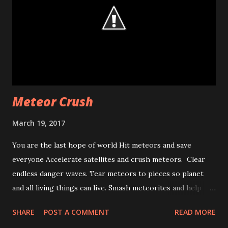
method because of this issue. That means, if you find a bug
or want extra feature from and api, write to google via this
issue tracking system. [1]
http://blog.kozaxinan.com/2013/08/how-to-change-
position-of.html [2]
https://developers.google.com/maps/documentation/and
roid/map#map_padding [3] http://googlegeodeve...
Meteor Crush
March 19, 2017
You are the last hope of world Hit meteors and save
everyone Accelerate satellites and crush meteors. Clear
endless danger waves. Tear meteors to pieces so planet
and all living things can live. Smash meteorites and help
world. Meteor Crush
SHARE
POST A COMMENT
READ MORE
https://play.google.com/store/apps/details?