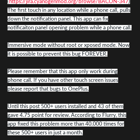
(
https://jira.cyanogenmod.org/browse/BACON-347
)
The first touch in any location while a phone call, pulls
down the notification panel. This app can fix
notificaiton panel opening problem while a phone call.
Immersive mode without root or xposed mode. Now
it is possible to prevent this bug FOREVER.
Please remember that this app only work during
phone call. If you have other touch screen issues
please report that bugs to OnePlus.
Until this post 500+ users installed and 43 of them
gave 4.75 point for review. According to Flurry, this
app fixed this problem more than 40.000 times for
these 500+ users in just a month.