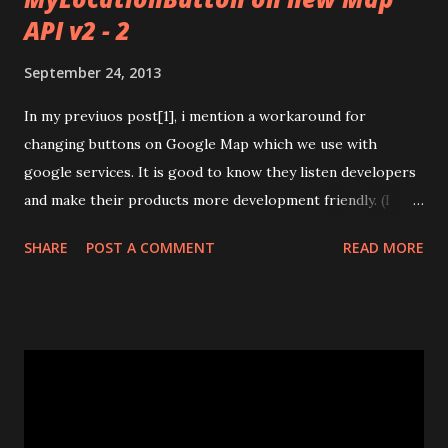
API v2 - 2
September 24, 2013
In my previuos post[1], i mention a workaround for
changing buttons on Google Map which we use with
google services. It is good to know they listen developers
and make their products more development friendly. (I
hope it goes like that way all the time and all the product
SHARE
POST A COMMENT
READ MORE
lines of Google) Now we have a method for setting
padding of map. It is add padding to useful area of map. We
can see full screen map but with padding we can use
prefered area of it. It is good for overlay action bar and
other things on map view. [ 2] They write a blog and take a
video about it. Read blog and watch video if you are using
google map in your app :) [3] And finally, They add this