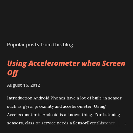
Popular posts from this blog
Using Accelerometer when Screen
Off
August 16, 2012
Introduction Android Phones have a lot of built-in sensor
such as gyro, proximity and accelerometer. Using
Accelerometer in Android is a known thing. For listening
sensors, class or service needs a SensorEventListener
implementation. An Activity is only exists when you are