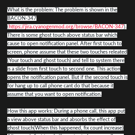
What is the problem: The problem is shown in the
BACON-347
(
https://jira.cyanogenmod.org/browse/BACON-347
).
There is some ghost touch above status bar which
cause to open notification panel. After first touch to
screen, phone assume that these two touches releated
(Your touch and ghost touch) and tell to system there
is a slide from first touch to second one. This action
opens the notification panel. But if the second touch is
for hang up to call phone cant do that because it
assume that you want to open notification.
How this app works: During a phone call, this app put
a view above status bar and absorbs the effect of
ghost touch(When this happened, fix count increase)