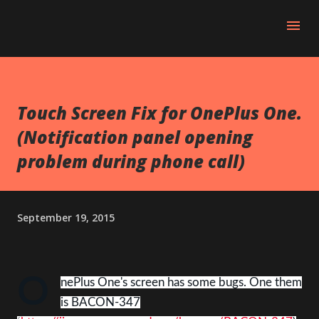
Skip to main content
Touch Screen Fix for OnePlus One.
(Notification panel opening
problem during phone call)
September 19, 2015
O
nePlus One's screen has some bugs. One them
is BACON-347