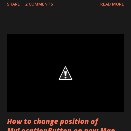
SHARE
2 COMMENTS
READ MORE
seeing it. When phone enters standby mode, activity which
was recently active frozen and restored whenever needed.
While this frozen time, activity doesn’t run. Because of that
it doesn’t need sensor updates. And Android stop to listen
some sensors for power management. Services have this
condition like classes (activity). In contrast to class, a
service run every time, even when phone is in standby
mode. Therefore Services needs sensor updates for some
situations. But android stop to listen some
sensor(accelerometer) in some different phones. There is
a solution for that. This is not an exact solution but it work
with a lot of phones. With a BroadcastReceiver listen
Intent. ACTION...
How to change position of
MyLocationButton on new Map